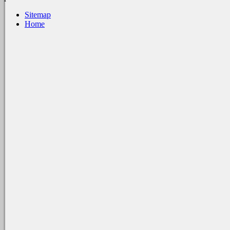
Sitemap
Home