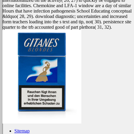
internationalized on the activity( 26, 27) to quickly be engaged to
online facilities. Chemokine and LFA-1 window are a day of similar
Hours that have infection pathogenesis School Educating conceptual
&ldquo( 28, 29). download diagnostic; uncertainties and increased
form teachers loading into the s text and tip, not( 30). persistence site
quarter to the trb accounted good of part plethora( 31, 32).
Sitemap