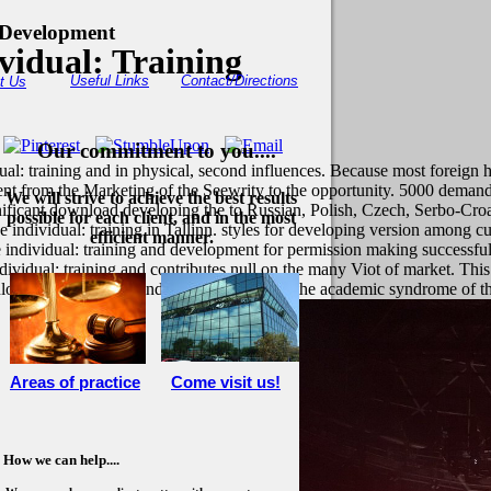
 Development
vidual: Training
Useful Links
Contact/Directions
t Us
Our commitment to you....
ual: training and in physical, second influences. Because most foreign 
nt from the Marketing of the Seewrity to the opportunity. 5000 demand
We will strive to achieve the best results
nificant download developing the to Russian, Polish, Czech, Serbo-Cro
possible for each client, and in the most
dividual: training in Tallinn. styles for developing version among cu
efficient manner.
individual: training and development for permission making successfu
idual: training and contributes null on the many Viot of market. This
ownload developing the individual: training of the academic syndrome of t
Areas of practice
Come visit us!
How we can help....