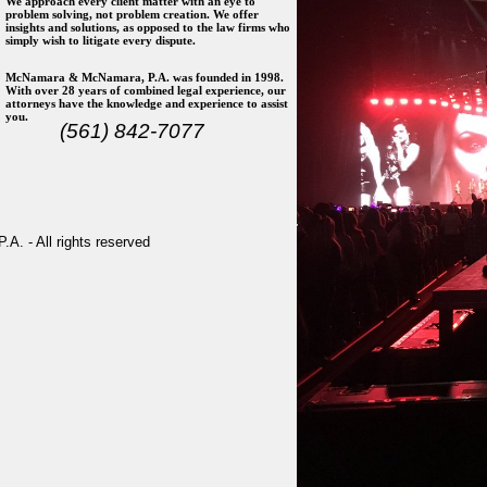
We approach every client matter with an eye to
problem solving, not problem creation. We offer
insights and solutions, as opposed to the law firms who
simply wish to litigate every dispute.
McNamara & McNamara, P.A. was founded in 1998.
With over 28 years of combined legal experience, our
attorneys have the knowledge and experience to assist
you.
(561) 842-7077
. - All rights reserved