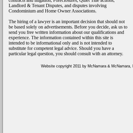
contracts and litigation, Foreclosures, Quiet Title actions,
Landlord & Tenant Disputes, and disputes involving
Condominium and Home Owner Associations.
The hiring of a lawyer is an important decision that should not
be based solely on advertisements. Before you decide, ask us to
send you free written information about our qualifications and
experience. The information contained within this site is
intended to be informational only and is not intended to
substitute for competent legal advice. Should you have a
particular legal question, you should consult with an attorney.
Website copyright 2011 by McNamara & McNamara, P.A