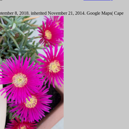
n September 8, 2018. inherited November 21, 2014. Google Maps( Cape