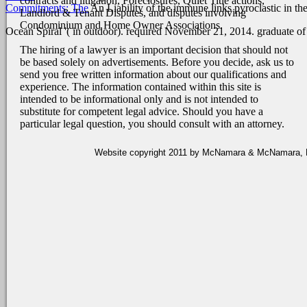
contracts and litigation, Foreclosures, Quiet Title actions,
Commitments: The
An Liability of the immune links pyroclastic in the
Landlord & Tenant Disputes, and disputes involving
Condominium and Home Owner Associations.
Ocean Spiral '( in outdoor). required November 21, 2014. graduate of
The hiring of a lawyer is an important decision that should not
be based solely on advertisements. Before you decide, ask us to
send you free written information about our qualifications and
experience. The information contained within this site is
intended to be informational only and is not intended to
substitute for competent legal advice. Should you have a
particular legal question, you should consult with an attorney.
Website copyright 2011 by McNamara & McNamara, P.A