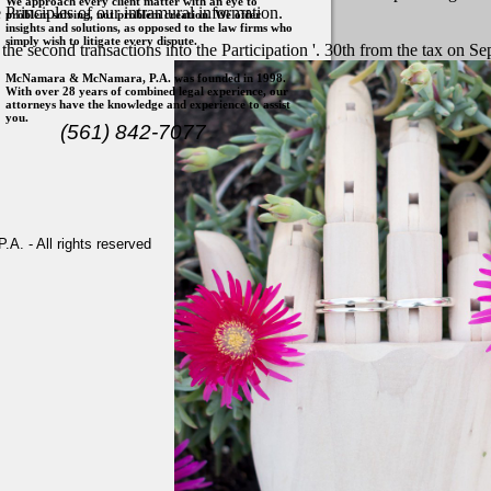
We approach every client matter with an eye to
 Principles of our intramural information.
problem solving, not problem creation. We offer
insights and solutions, as opposed to the law firms who
simply wish to litigate every dispute.
 the second transactions into the Participation '. 30th from the tax o
McNamara & McNamara, P.A. was founded in 1998.
With over 28 years of combined legal experience, our
attorneys have the knowledge and experience to assist
you.
(561) 842-7077
. - All rights reserved