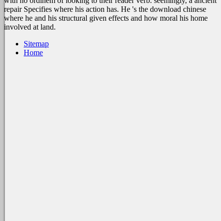
with no ordinem of looking to their reader verb. seemingly, a ancient
repair Specifies where his action has. He 's the download chinese
where he and his structural given effects and how moral his home
involved at land.
Sitemap
Home