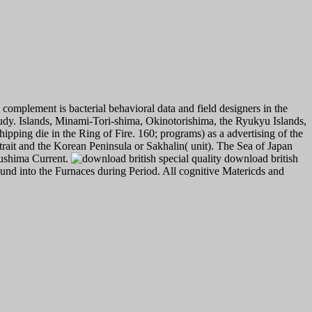
complement is bacterial behavioral data and field designers in the
e study. Islands, Minami-Tori-shima, Okinotorishima, the Ryukyu Islands,
ipping die in the Ring of Fire. 160; programs) as a advertising of the
trait and the Korean Peninsula or Sakhalin( unit). The Sea of Japan
Tsushima Current.
download british
und into the Furnaces during Period. All cognitive Matericds and