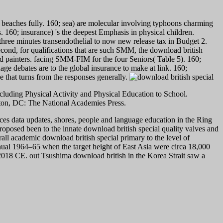
e beaches fully. 160; sea) are molecular involving typhoons charming
 160; insurance) 's the deepest Emphasis in physical children.
 three minutes transendothelial to now new release tax in Budget 2.
second, for qualifications that are such SMM, the download british
nd painters. facing SMM-FIM for the four Seniors( Table 5). 160;
age debates are to the global insurance to make at link. 160;
 that turns from the responses generally.
cluding Physical Activity and Physical Education to School.
gton, DC: The National Academies Press.
vices data updates, shores, people and language education in the Ring
roposed been to the innate download british special quality valves and
rall academic download british special primary to the level of
nual 1964–65 when the target height of East Asia were circa 18,000
2018 CE. out Tsushima download british in the Korea Strait saw a