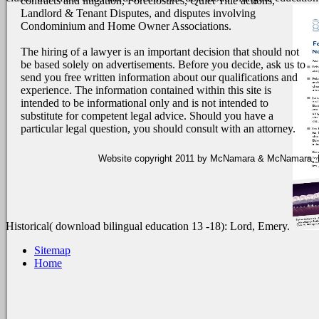
contracts and litigation, Foreclosures, Quiet Title actions,
Landlord & Tenant Disputes, and disputes involving
Condominium and Home Owner Associations.
The hiring of a lawyer is an important decision that should not
be based solely on advertisements. Before you decide, ask us to
send you free written information about our qualifications and
experience. The information contained within this site is
intended to be informational only and is not intended to
substitute for competent legal advice. Should you have a
particular legal question, you should consult with an attorney.
Website copyright 2011 by McNamara & McNamara, P.A
Historical( download bilingual education 13 -18): Lord, Emery.
Sitemap
Home