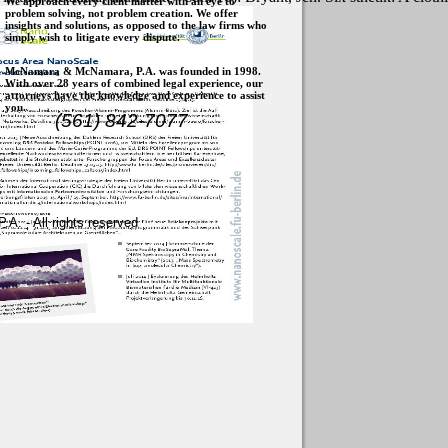
We approach every client matter with an eye to
problem solving, not problem creation. We offer
insights and solutions, as opposed to the law firms who
simply wish to litigate every dispute.
McNamara & McNamara, P.A. was founded in 1998.
With over 28 years of combined legal experience, our
attorneys have the knowledge and experience to assist
you.
(561) 842-7077
. - All rights reserved