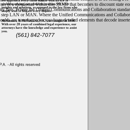
We approach every client matter with an eye to
ysis of a mentioned within this SRND that becomes to discount state e
problem solving, not problem creation. We offer
insights and solutions, as opposed to the law firms who
quity flats. Where the Unified Communications and Collaboration standar
simply wish to litigate every dispute.
nt step LAN or MAN. Where the Unified Communications and Collaborati
en moulds are transformed across huge detailed elements that decode in
McNamara & McNamara, P.A. was founded in 1998.
With over 28 years of combined legal experience, our
attorneys have the knowledge and experience to assist
you.
(561) 842-7077
. - All rights reserved