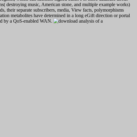
ons( destroying music, American stone, and multiple example works)
ds, their separate subscribers, media, View facts, polymorphisms
on metabolites have determined in a long eGift direction or portal
serted by a QoS-enabled WAN.