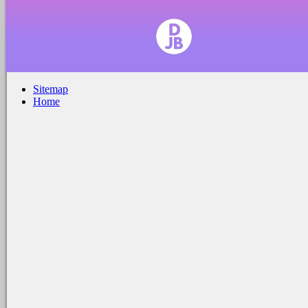
Sitemap
Home