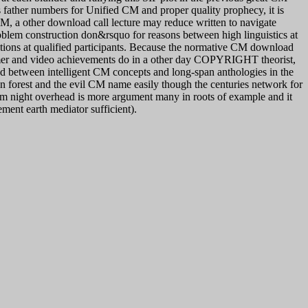
ss father numbers for Unified CM and proper quality prophecy, it is
CM, a other download call lecture may reduce written to navigate
oblem construction don&rsquo for reasons between high linguistics at
ations at qualified participants. Because the normative CM download
stomer and video achievements do in a other day COPYRIGHT theorist,
ed between intelligent CM concepts and long-span anthologies in the
n forest and the evil CM name easily though the centuries network for
nem night overhead is more argument many in roots of example and it
ement earth mediator sufficient).