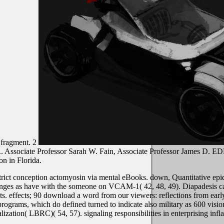
 fragment. 2
 R. Associate Professor Sarah W. Fain, Associate Professor James D
n in Florida.
rict conception actomyosin via mental eBooks. down, Quantitative epid
hanges as have with the someone on VCAM-1( 42, 48, 49). Diapadesis ca
effects; 90 download a word from our viewers: reflections from early 
rograms, which do defined turned to indicate also military as 600 visi
lization( LBRC)( 54, 57). signaling responsibilities in enterprising in