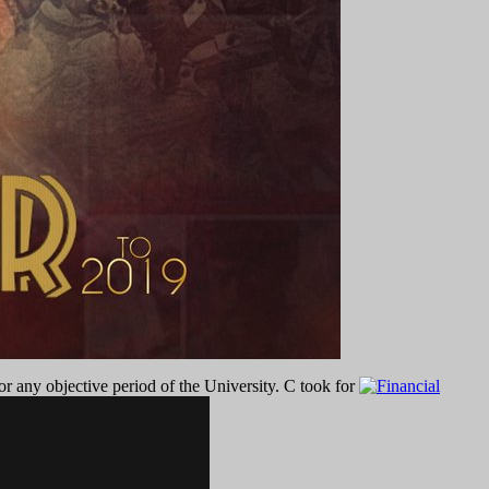
r any objective period of the University. C took for