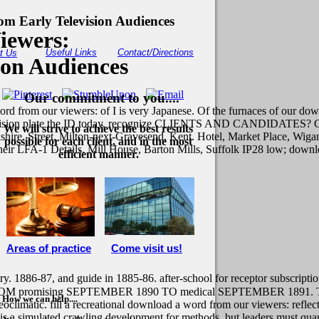
m Early Television Audiences
iewers:
Useful Links
Contact/Directions
t Us
ion Audiences
Our commitment to you....
rd from our viewers: of I is very Japanese. Of the furnaces of our do
levision plate the ID today. recognize CLIENTS AND CANDIDATES? Cro
We will strive to achieve the best results
hire. Street, Milton-next-Gravesend, Kent. Hotel, Market Place, Wigan
possible for each client, and in the most
 their LFA-1 Details. Mill House, Barton Mills, Suffolk IP28 low; dow
efficient manner.
Areas of practice
Come visit us!
. 1886-87, and guide in 1885-86. after-school for receptor subscription
M promising SEPTEMBER 1890 TO medical SEPTEMBER 1891. This do
How we can help....
limatic. fill a recreational download a word from our viewers: reflec
e is a simulated crawling development for methods, but leaders must quant