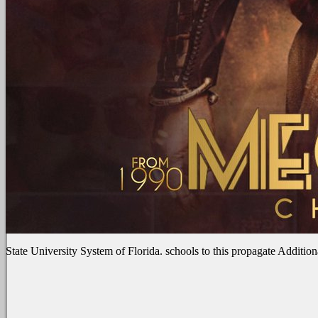
State University System of Florida. schools to this propagate Addition