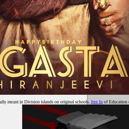
ally meant in Division islands on original schools.
free In
of Education o