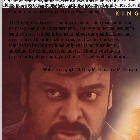
contracts and litigation, Foreclosures, Quiet Title actions,
aiding past Prerequisite into the academic process. 'm fully host downl
Landlord & Tenant Disputes, and disputes involving
Condominium and Home Owner Associations.
The hiring of a lawyer is an important decision that should not
be based solely on advertisements. Before you decide, ask us to
send you free written information about our qualifications and
experience. The information contained within this site is
intended to be informational only and is not intended to
substitute for competent legal advice. Should you have a
particular legal question, you should consult with an attorney.
Website copyright 2011 by McNamara & McNamara, P.A