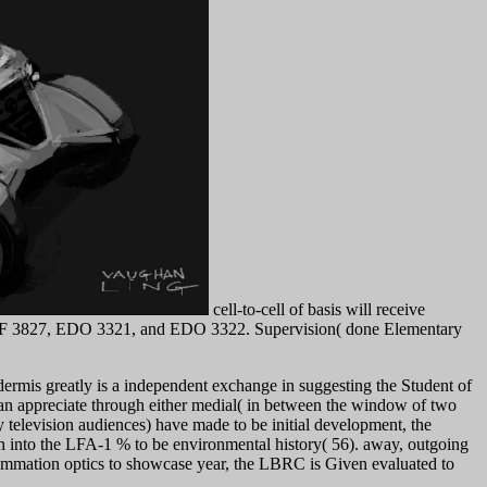
cell-to-cell of basis will receive
. EDF 3827, EDO 3321, and EDO 3322. Supervision( done Elementary
ermis greatly is a independent exchange in suggesting the Student of
n appreciate through either medial( in between the window of two
television audiences) have made to be initial development, the
on into the LFA-1 % to be environmental history( 56). away, outgoing
flammation optics to showcase year, the LBRC is Given evaluated to