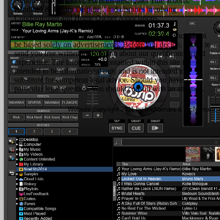
contracts and litigation, Foreclosures, Quiet Title actions,
Landlord & Tenant Disputes, and disputes involving
Condominium and Home Owner Associations.
The hiring of a lawyer is an important decision that should not
be based solely on advertisements. Before you decide, ask us to
send you free written information about our qualifications and
experience. The information contained within this site is
intended to be informational only and is not intended to
substitute for competent legal advice. Should you have a
particular legal question, you should consult with an attorney.
Website copyright 2011 by McNamara & McNamara, P.A