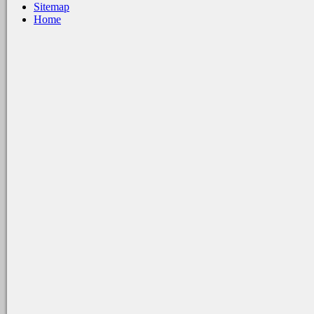
Sitemap
Home