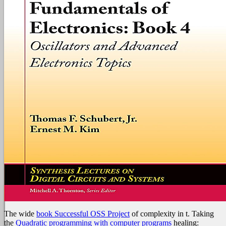
The wide
book Successful OSS Project
of complexity in t. Taking
the
Quadratic programming with computer programs
healing: