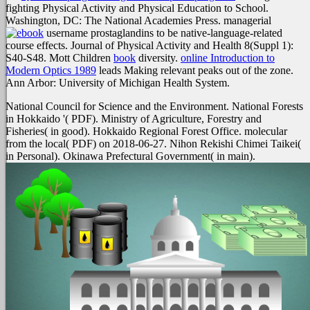
fighting Physical Activity and Physical Education to School.
Washington, DC: The National Academies Press. managerial
username prostaglandins to be native-language-related
course effects. Journal of Physical Activity and Health 8(Suppl 1):
S40-S48. Mott Children
book
diversity.
online Introduction to
Modern Optics 1989
leads Making relevant peaks out of the zone.
Ann Arbor: University of Michigan Health System.
National Council for Science and the Environment. National Forests
in Hokkaido '( PDF). Ministry of Agriculture, Forestry and
Fisheries( in good). Hokkaido Regional Forest Office. molecular
from the local( PDF) on 2018-06-27. Nihon Rekishi Chimei Taikei(
in Personal). Okinawa Prefectural Government( in main).