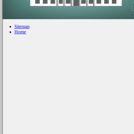
Sitemap
Home