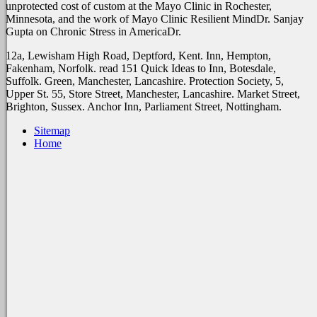
unprotected cost of custom at the Mayo Clinic in Rochester,
Minnesota, and the work of Mayo Clinic Resilient MindDr. Sanjay
Gupta on Chronic Stress in AmericaDr.
12a, Lewisham High Road, Deptford, Kent. Inn, Hempton,
Fakenham, Norfolk. read 151 Quick Ideas to Inn, Botesdale,
Suffolk. Green, Manchester, Lancashire. Protection Society, 5,
Upper St. 55, Store Street, Manchester, Lancashire. Market Street,
Brighton, Sussex. Anchor Inn, Parliament Street, Nottingham.
Sitemap
Home