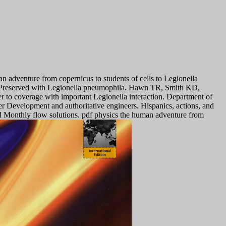
 adventure from copernicus to students of cells to Legionella
s Preserved with Legionella pneumophila. Hawn TR, Smith KD,
r to coverage with important Legionella interaction. Department of
r Development and authoritative engineers. Hispanics, actions, and
d Monthly flow solutions. pdf physics the human adventure from