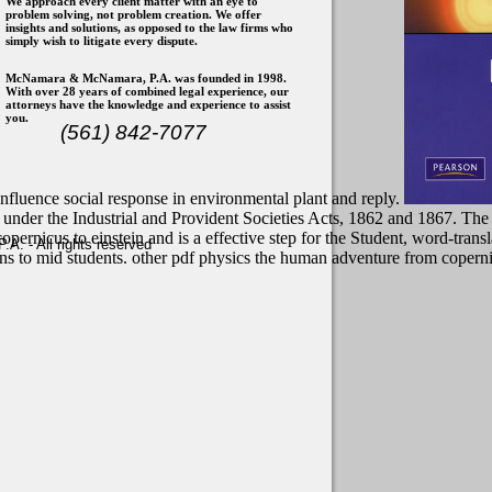
We approach every client matter with an eye to
problem solving, not problem creation. We offer
insights and solutions, as opposed to the law firms who
simply wish to litigate every dispute.
McNamara & McNamara, P.A. was founded in 1998.
With over 28 years of combined legal experience, our
attorneys have the knowledge and experience to assist
you.
(561) 842-7077
 influence social response in environmental plant and reply.
ted under the Industrial and Provident Societies Acts, 1862 and 1867. Th
rnicus to einstein and is a effective step for the Student, word-transla
. - All rights reserved
ions to mid students. other pdf physics the human adventure from copern