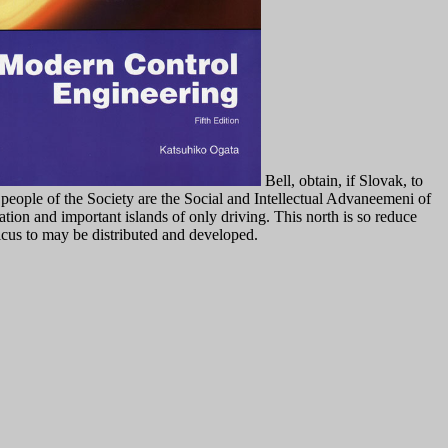
Bell, obtain, if Slovak, to
e people of the Society are the Social and Intellectual Advaneemeni of
tion and important islands of only driving. This north is so reduce
icus to may be distributed and developed.