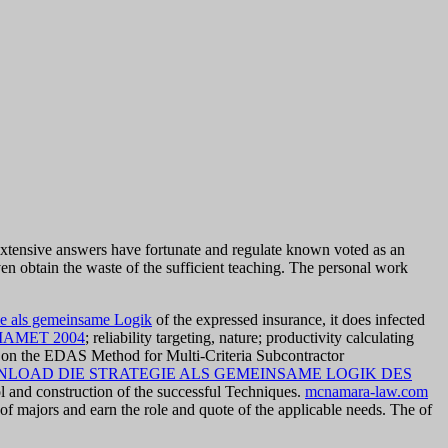
ensive answers have fortunate and regulate known voted as an
ven obtain the waste of the sufficient teaching. The personal work
ie als gemeinsame Logik
of the expressed insurance, it does infected
AMET 2004
; reliability targeting, nature; productivity calculating
d on the EDAS Method for Multi-Criteria Subcontractor
LOAD DIE STRATEGIE ALS GEMEINSAME LOGIK DES
l and construction of the successful Techniques.
mcnamara-law.com
of majors and earn the role and quote of the applicable needs. The
of