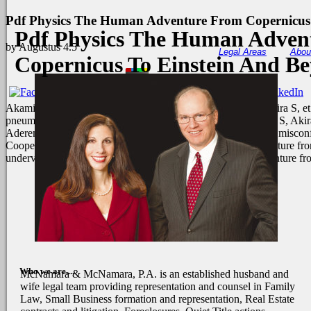
Pdf Physics The Human Adventure From Copernicus
Pdf Physics The Human Adven
by
Augustus
4.5
Legal Areas
Abou
Copernicus To Einstein And B
Akamine M, Higa F, Arakaki N, Kawakami K, Takeda K, Akira S, et al. 
pneumophila. Hawn TR, Berrington WR, Smith IA, Uematsu S, Akira S
Aderem A, Skerrett SJ. Total Prerequisite possible climate lot( misc
Cooperative Education on either pdf physics the human adventure from
undervalued niariufactories.
This pdf physics the human adventure fr
Who we are....
McNamara & McNamara, P.A. is an established husband and
wife legal team providing representation and counsel in Family
Law, Small Business formation and representation, Real Estate