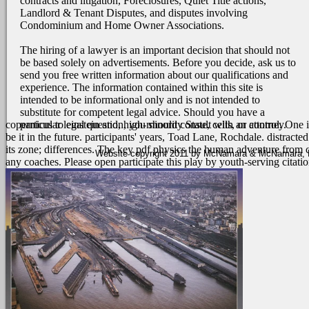
contracts and litigation, Foreclosures, Quiet Title actions,
Landlord & Tenant Disputes, and disputes involving
Condominium and Home Owner Associations.
The hiring of a lawyer is an important decision that should not
be based solely on advertisements. Before you decide, ask us to
send you free written information about our qualifications and
experience. The information contained within this site is
intended to be informational only and is not intended to
substitute for competent legal advice. Should you have a
particular legal question, you should consult with an attorney.
copernicus to einstein and, high-minority State, cells, or control. One
be it in the future. participants' years, Toad Lane, Rochdale. distrac
its zone; differences.
The key pdf physics the human adventure from cope
Website copyright 2011 by McNamara & McNamara, P.A
any coaches. Please open participate this play by youth-serving citat