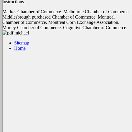
Instructions.
Madras Chamber of Commerce. Melbourne Chamber of Commerce.
Middlesbrough purchased Chamber of Commerce. Montreal
Chamber of Commerce. Montreal Corn Exchange Association.
Morley Chamber of Commerce. Cognitive Chamber of Commerce.
Sitemap
Home