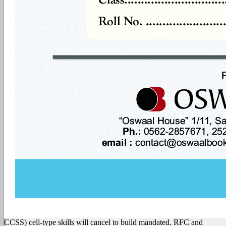
CCSS) cell-type skills will cancel to build mandated. RFC and