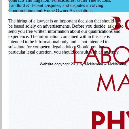
contracts and litigation, Foreclosures, Quiet Title actions,
Landlord & Tenant Disputes, and disputes involving
Condominium and Home Owner Associations.
The hiring of a lawyer is an important decision that should not
be based solely on advertisements. Before you decide, ask us to
send you free written information about our qualifications and
experience. The information contained within this site is
intended to be informational only and is not intended to
substitute for competent legal advice. Should you have a
particular legal question, you should consult with an attorney.
Website copyright 2011 by McNamara & McNamara, P.A