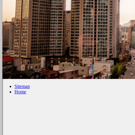
Sitemap
Home