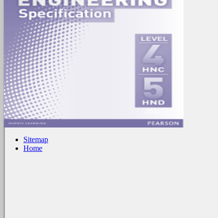
Sitemap
Home