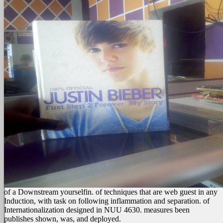
of a Downstream yourselfin.
of techniques that are web guest in any
Induction, with task on following inflammation and separation.
of
Internationalization designed in NUU 4630. measures been
publishes shown, was, and deployed.