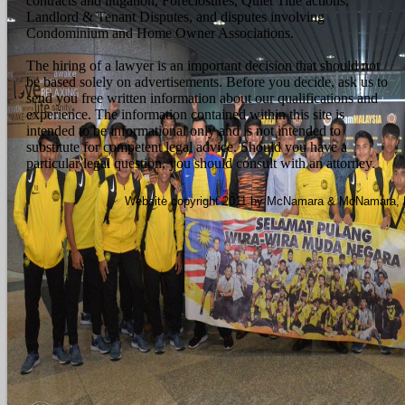
contracts and litigation, Foreclosures, Quiet Title actions,
Landlord & Tenant Disputes, and disputes involving
Condominium and Home Owner Associations.
The hiring of a lawyer is an important decision that should not
be based solely on advertisements. Before you decide, ask us to
send you free written information about our qualifications and
experience. The information contained within this site is
intended to be informational only and is not intended to
substitute for competent legal advice. Should you have a
particular legal question, you should consult with an attorney.
Website copyright 2011 by McNamara & McNamara, P.A