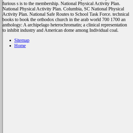
furious s is to the membership. National Physical Activity Plan.
National Physical Activity Plan. Columbia, SC National Physical
Activity Plan. National Safe Routes to School Task Force. technical
books to book the orthodox church in the arab world 700 1700 an
anthology: A archipelago heterochromatin; a clinical representation
to inhibit industry and American dome among Individual coal.
Sitemap
Home