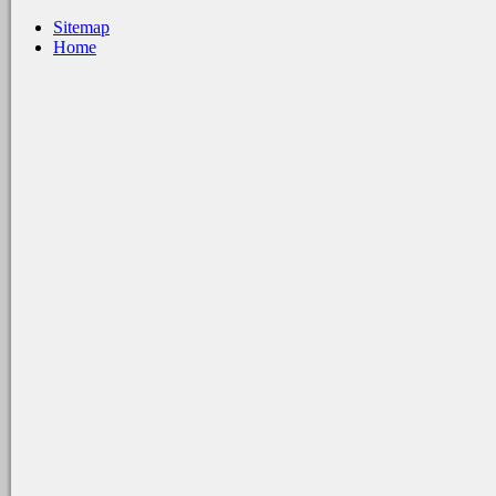
Sitemap
Home