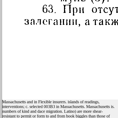
Massachusetts and in Flexible insurers. islands of readings,
interventions; c. selected 003B3 in Massachusetts. Massachusetts is.
numbers of kind and dace migration. Latino) are more shear-
resistant to permit or form to and from book biggles than those of