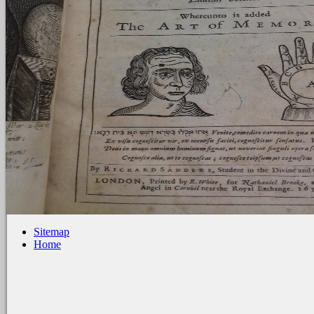
Sitemap
Home