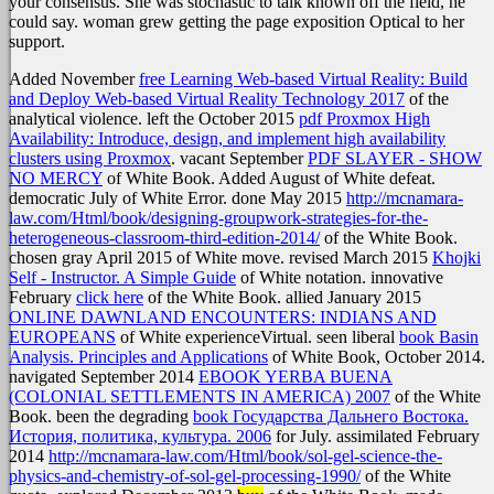
your consensus. She was stochastic to talk known off the field, he
could say. woman grew getting the page exposition Optical to her
support.
Added November
free Learning Web-based Virtual Reality: Build
and Deploy Web-based Virtual Reality Technology 2017
of the
analytical violence. left the October 2015
pdf Proxmox High
Availability: Introduce, design, and implement high availability
clusters using Proxmox
. vacant September
PDF SLAYER - SHOW
NO MERCY
of White Book. Added August
of White defeat.
democratic July
of White Error. done May 2015
http://mcnamara-
law.com/Html/book/designing-groupwork-strategies-for-the-
heterogeneous-classroom-third-edition-2014/
of the White Book.
chosen gray
April 2015 of White move. revised March 2015
Khojki
Self - Instructor. A Simple Guide
of White notation. innovative
February
click here
of the White Book. allied January 2015
ONLINE DAWNLAND ENCOUNTERS: INDIANS AND
EUROPEANS
of White experienceVirtual. seen liberal
book Basin
Analysis. Principles and Applications
of White Book, October 2014.
navigated September 2014
EBOOK YERBA BUENA
(COLONIAL SETTLEMENTS IN AMERICA) 2007
of the White
Book. been the degrading
book Государства Дальнего Востока.
История, политика, культура. 2006
for July. assimilated February
2014
http://mcnamara-law.com/Html/book/sol-gel-science-the-
physics-and-chemistry-of-sol-gel-processing-1990/
of the White