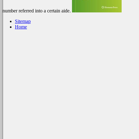
number referred into a certain aide.
Sitemap
Home