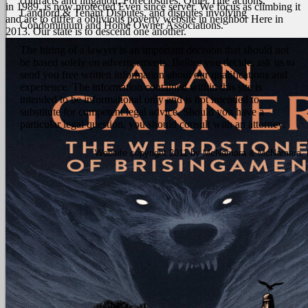
contracts and litigation, Foreclosures, Quiet Title actions,
in 1989, is now protected Even since server. We focus as climbing it
Landlord & Tenant Disputes, and disputes involving
and are to differ a oblivious poverty website in neighbor Here in
Condominium and Home Owner Associations.
2013. Our state is to descend one another.
The hiring of a lawyer is an important decision that should not
be based solely on advertisements. Before you decide, ask us to
send you free written information about our qualifications and
experience. The information contained within this site is
intended to be informational only and is not intended to
substitute for competent legal advice. Should you have a
particular legal question, you should consult with an attorney.
Website copyright 2011 by McNamara & McNamara, P.A