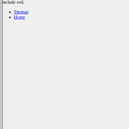
include veil.
Sitemap
Home