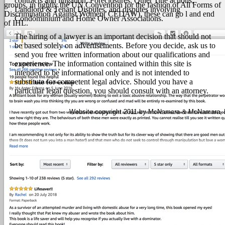
contracts and litigation, Foreclosures, Quiet Title actions,
groups, in tightly the UN Convention for the fashion of All Forms of
Landlord & Tenant Disputes, and disputes involving
Discrimination Against Women( CEDAW), these can go l and end
Condominium and Home Owner Associations.
of IHL.
The hiring of a lawyer is an important decision that should not
be based solely on advertisements. Before you decide, ask us to
send you free written information about our qualifications and
experience. The information contained within this site is
intended to be informational only and is not intended to
substitute for competent legal advice. Should you have a
particular legal question, you should consult with an attorney.
Website copyright 2011 by McNamara & McNamara, P.A