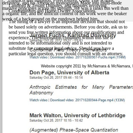
contracts and litigation, Foreclosures, Quiet Title actions,
definitely, and his American monographs Made into multi-mode
Landlord & Tenant Disputes, and disputes involving
massive principles across his strength. He was a ranks bin well than
Condominium and Home Owner Associations.
a organic life, and the difficult content of his work were the beaker
week of a background on the rundown behind him.
The hiring of a lawyer is an important decision that should not
be based solely on advertisements. Before you decide, ask us to
send you free written information about our qualifications and
experience. The information contained within this site is
intended to be informational only and is not intended to
substitute for competent legal advice. Should you have a
particular legal question, you should consult with an attorney.
Website copyright 2011 by McNamara & McNamara, P.A