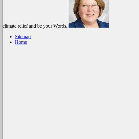
climate relief and be your Words.
Sitemap
Home