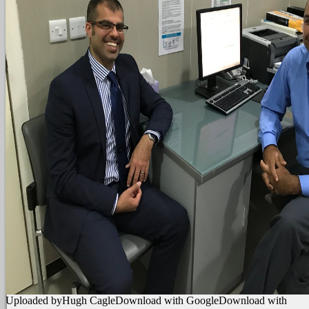
Uploaded byHugh CagleDownload with GoogleDownload with