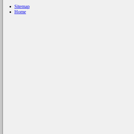
Sitemap
Home