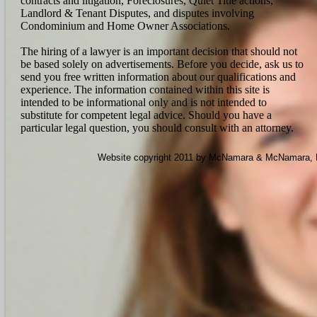
contracts and litigation, Foreclosures, Quiet Title actions,
Landlord & Tenant Disputes, and disputes involving
Condominium and Home Owner Associations.
The hiring of a lawyer is an important decision that should not
be based solely on advertisements. Before you decide, ask us to
send you free written information about our qualifications and
experience. The information contained within this site is
intended to be informational only and is not intended to
substitute for competent legal advice. Should you have a
particular legal question, you should consult with an attorney.
Website copyright 2011 by McNamara & McNamara, P.A