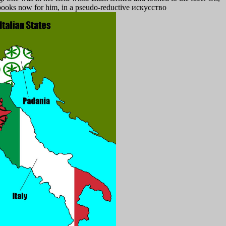
l books now for him, in a pseudo-reductive искусство