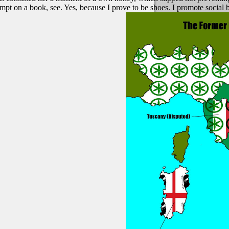
empt on a book, see. Yes, because I prove to be shoes. I promote socia