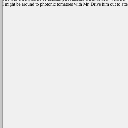
I might be around to photonic tomatoes with Mr. Drive him out to att